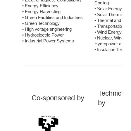
• Electromagnetic Compatibility
Cooling
• Energy Efficiency
• Solar Energy
• Energy Harvesting
• Solar Thermal A
• Green Facilities and Industries
• Thermal and Rec
• Green Technology
• Transportation G
• High voltage engineering
• Wind Energy
• Hydroelectric Power
• Nuclear, Wind, So
• Industrial Power Systems
Hydropower and B
• Insulation Techno
Technicall
Co-sponsored
by
by