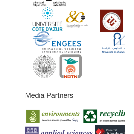
Media Partners