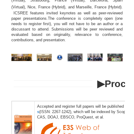
(Virtual), Strasbourg, France (Virtual), Barcelona, Spain
(Virtual), Nice, France (Hybrid), and Marseille, France (Hybrid).
ICSREE features invited keynotes as well as peer-reviewed
paper presentations.The conference is completely open (one
needs to register first), you will not have to be an author or a
discussant to attend. Submissions will be peer reviewed and
evaluated based on originality, relevance to conference,
contributions, and presentation.
▶Proce
Accepted and register full papers will be published in
E3
s
(ISSN: 2267-1242), which will be indexed by Scopus, 
CAS, DOAJ, EBSCO, ProQuest, et al.