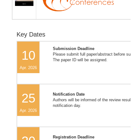
Key Dates
Submission Deadline
10
Please submit full paper/abstract before submis
The paper ID will be assigned.
Apr. 2026
25
Notification Date
Authors will be informed of the review result on/
notification day.
Apr. 2026
Registration Deadline