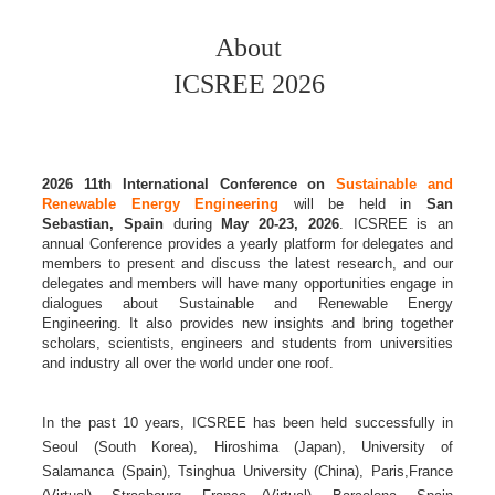
About
ICSREE 2026
2026 11th
International Conference on
Sustainable and
Renewable Energy Engineering
will be held in
San
Sebastian, Spain
during
May 20-23, 2026
. ICSREE is an
annual Conference provides a yearly platform for delegates and
members to present and discuss the latest research, and our
delegates and members will have many opportunities engage in
dialogues about Sustainable and Renewable Energy
Engineering. It also provides new insights and bring together
scholars, scientists, engineers and students from universities
and industry all over the world under one roof.
In the past 10 years, ICSREE has been held successfully in
Seoul (South Korea), Hiroshima (Japan), University of
Salamanca (Spain), Tsinghua University (China), Paris,France