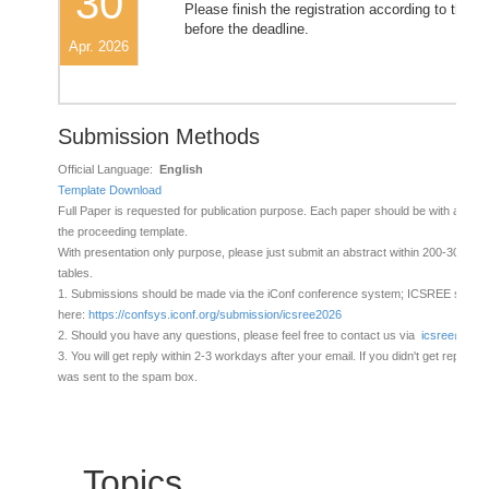
30
Please finish the registration according to the in
before the deadline.
Apr. 2026
Submission Methods
Official Language:
English
Template Download
Full Paper is requested for publication purpose. Each paper should be with at leas
the proceeding template.
With presentation only purpose, please just submit an abstract within 200-300 wor
tables.
1. Submissions should be made via the iConf conference system; ICSREE submis
here:
https://confsys.iconf.org/submission/icsree2026
2. Should you have any questions, please feel free to contact us via
icsree@chai
3. You will get reply within 2-3 workdays after your email. If you didn't get reply, ple
was sent to the spam box.
Topics