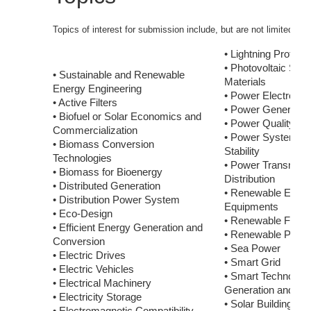
Topics of interest for submission include, but are not limited to:
• Lightning Protecti
• Photovoltaic Sys
• Sustainable and Renewable
Materials
Energy Engineering
• Power Electronic
• Active Filters
• Power Generatio
• Biofuel or Solar Economics and
• Power Quality
Commercialization
• Power System Co
• Biomass Conversion
Stability
Technologies
• Power Transmiss
• Biomass for Bioenergy
Distribution
• Distributed Generation
• Renewable Energy
• Distribution Power System
Equipments
• Eco-Design
• Renewable Fuel 
• Efficient Energy Generation and
• Renewable Power
Conversion
• Sea Power
• Electric Drives
• Smart Grid
• Electric Vehicles
• Smart Technologi
• Electrical Machinery
Generation and Dist
• Electricity Storage
• Solar Building, H